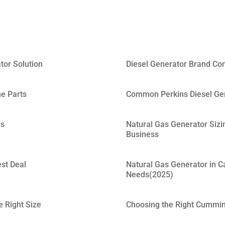
tor Solution
Diesel Generator Brand Co
ne Parts
Common Perkins Diesel Gen
es
Natural Gas Generator Sizi
Business
est Deal
Natural Gas Generator in C
Needs(2025)
 Right Size
Choosing the Right Cummins