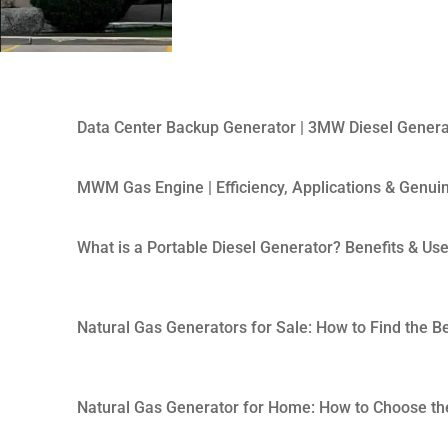
Data Center Backup Generator | 3MW Diesel Genera
MWM Gas Engine | Efficiency, Applications & Genui
What is a Portable Diesel Generator? Benefits & Us
Natural Gas Generators for Sale: How to Find the B
Natural Gas Generator for Home: How to Choose the