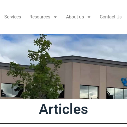
Services
Resources
About us
Contact Us
Articles