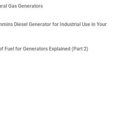
ural Gas Generators
mins Diesel Generator for Industrial Use in Your
f Fuel for Generators Explained (Part 2)