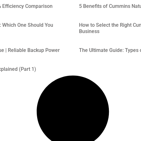
 Efficiency Comparison
5 Benefits of Cummins Nat
: Which One Should You
How to Select the Right Cum
Business
se | Reliable Backup Power
The Ultimate Guide: Types o
plained (Part 1)