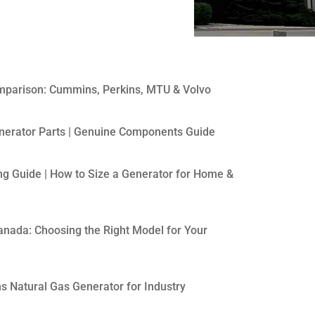
mparison: Cummins, Perkins, MTU & Volvo
erator Parts | Genuine Components Guide
ng Guide | How to Size a Generator for Home &
anada: Choosing the Right Model for Your
 Natural Gas Generator for Industry