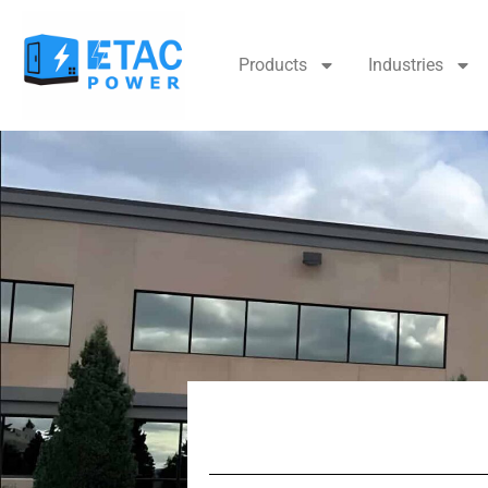
Products
Industries