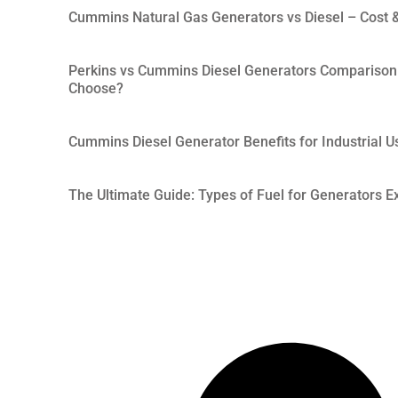
Cummins Natural Gas Generators vs Diesel – Cost &
Perkins vs Cummins Diesel Generators Comparison
Choose?
Cummins Diesel Generator Benefits for Industrial U
The Ultimate Guide: Types of Fuel for Generators Ex