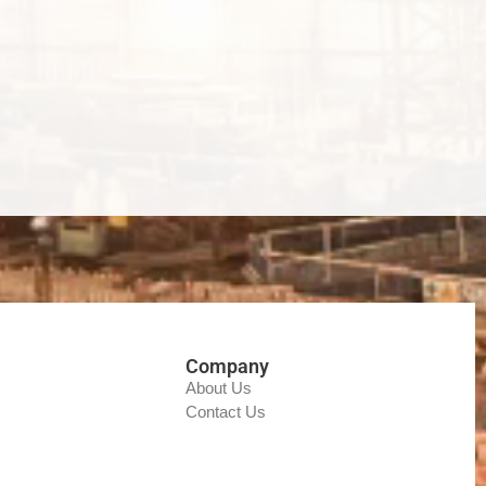
Company
About Us
Contact Us