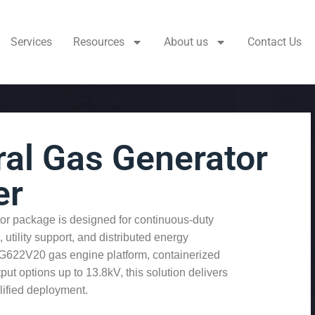
Services
Resources
About us
Contact Us
al Gas Generator
er
r package is designed for continuous-duty
 utility support, and distributed energy
HG622V20 gas engine platform, containerized
t options up to 13.8kV, this solution delivers
lified deployment.