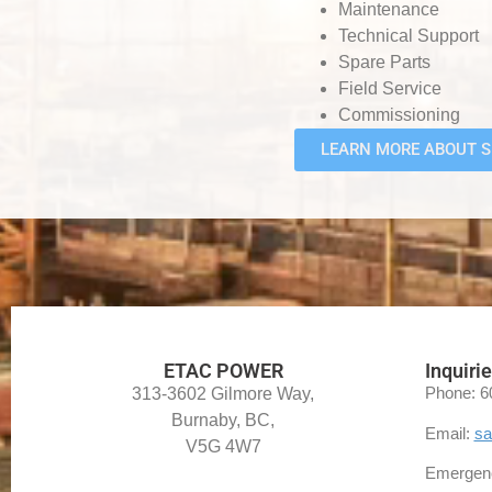
Maintenance
Technical Support
Spare Parts
Field Service
Commissioning
LEARN MORE ABOUT S
ETAC POWER
Inquiri
Phone: 6
313-3602 Gilmore Way,
Burnaby, BC,
Email:
sa
V5G 4W7
Emergenc