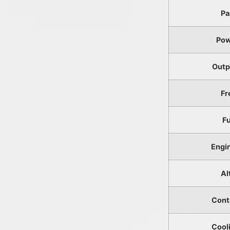
Pa
Pow
Outp
Fr
F
Engi
Al
Cont
Cool