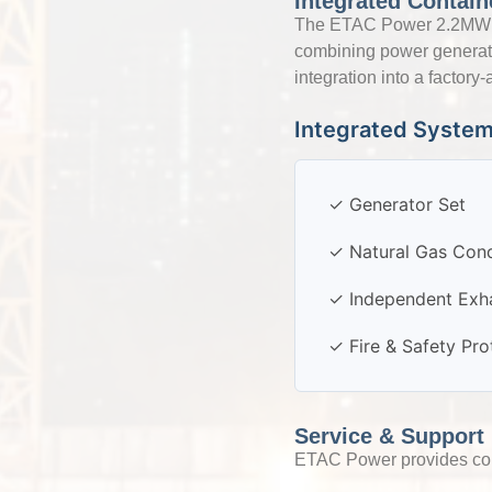
Integrated Contain
The ETAC Power 2.2MW Nat
combining power generatio
integration into a factor
Integrated Syste
✓ Generator Set
✓ Natural Gas Cond
✓ Independent Exh
✓ Fire & Safety Pr
Service & Support
ETAC Power provides comp