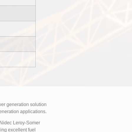
r generation solution
generation applications.
a Nidec Leroy-Somer
ng excellent fuel