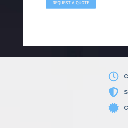
REQUEST A QUOTE
C
S
C