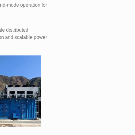
land-mode operation for
e distributed
ion and scalable power