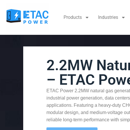
Products
Industries
2.2MW Natur
– ETAC Pow
ETAC Power 2.2MW natural gas generato
industrial power generation, data centers,
applications. Featuring a heavy-duty C
modular design, and medium-voltage outpu
reliable long-term performance with simp