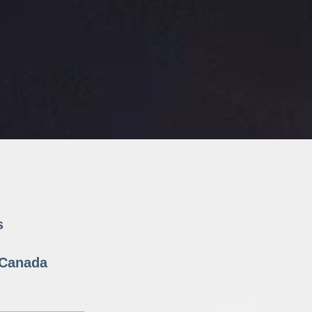
s
n Canada