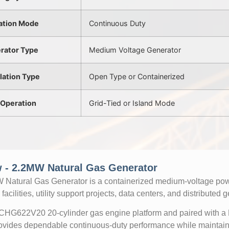
ation Mode
Continuous Duty
rator Type
Medium Voltage Generator
llation Type
Open Type or Containerized
 Operation
Grid-Tied or Island Mode
 - 2.2MW Natural Gas Generator
atural Gas Generator is a containerized medium-voltage powe
facilities, utility support projects, data centers, and distributed 
 CHG622V20 20-cylinder gas engine platform and paired with 
provides dependable continuous-duty performance while maintaini