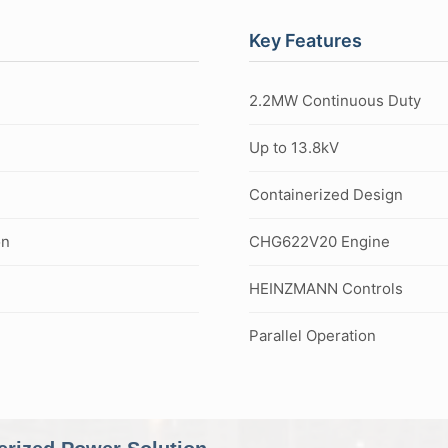
Key Features
2.2MW Continuous Duty
Up to 13.8kV
Containerized Design
on
CHG622V20 Engine
HEINZMANN Controls
Parallel Operation