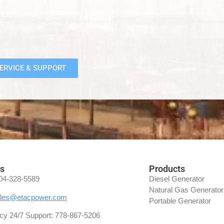
ERVICE & SUPPORT
es
Products
04-328-5589
Diesel Generator
Natural Gas Generator
les@etacpower.com
Portable Generator
y 24/7 Support:
778-867-5206