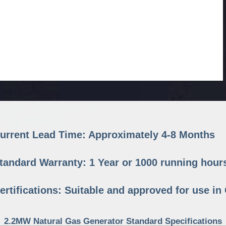
urrent Lead Time: Approximately 4-8 Months
tandard Warranty: 1 Year or 1000 running hour
ertifications: Suitable and approved for use i
2.2MW Natural Gas Generator Standard Specifications