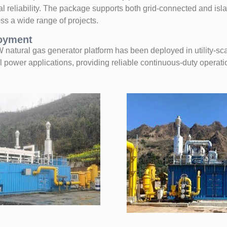
al reliability. The package supports both grid-connected and is
ss a wide range of projects.
loyment
tural gas generator platform has been deployed in utility-scal
l power applications, providing reliable continuous-duty operat