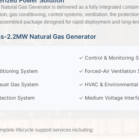
erized Power Solution
ural Gas Generator is delivered as a fully integrated contain
n, gas conditioning, control systems, ventilation, fire protecti
y-assembled package designed for rapid deployment and long-term 
ms-2.2MW Natural Gas Generator
✓ Control & Monitoring 
itioning System
✓ Forced-Air Ventilation
aust Gas System
✓ HVAC & Environmental 
otection System
✓ Medium Voltage Interf
lete lifecycle support services including: