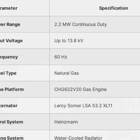
rameter
Specification
er Range
2.2 MW Continuous Duty
ut Voltage
Up to 13.8 kV
equency
60 Hz
uel Type
Natural Gas
ne Platform
CHG622V20 Gas Engine
ternator
Leroy Somer LSA 53.2 XL11
rol System
Heinzmann
ing System
Water-Cooled Radiator