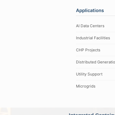
Applications
AI Data Centers
Industrial Facilities
CHP Projects
Distributed Generati
Utility Support
Microgrids