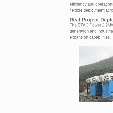
efficiency and operation
flexible deployment acro
Real Project Dep
The ETAC Power 2.2MW na
generation and industria
expansion capabilities.