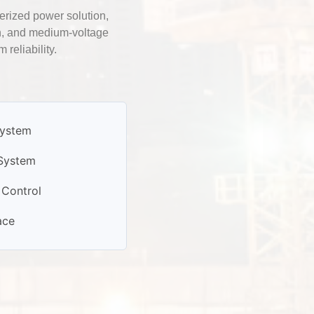
erized power solution,
on, and medium-voltage
reliability.
System
 System
Control
ace