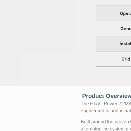
Oper
Gene
Insta
Grid
Product Overview
The ETAC Power 2.2MW N
engineered for industrial 
Built around the proven
alternator, the system 