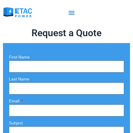
Request a Quote
First Name
Last Name
Email
Subject