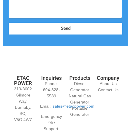
Send
ETAC
Inquiries
Products
Company
POWER
Phone:
Diesel
About Us
313-3602
604-328-
Generator
Contact Us
Gilmore
5589
Natural Gas
Way,
Generator
Email:
sales@etacpower.com
Burnaby,
Portable
BC,
Generator
Emergency
V5G 4W7
24/7
Support: