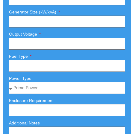
Generator Size (kW/kVA)
Output Voltage
Fuel Type
Power Type
Enclosure Requirement
Additional Notes