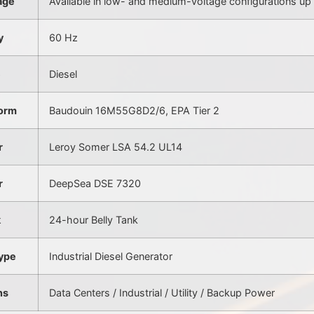
age
Available in low- and medium-voltage configurations up 
y
60 Hz
e
Diesel
form
Baudouin 16M55G8D2/6, EPA Tier 2
r
Leroy Somer LSA 54.2 UL14
r
DeepSea DSE 7320
k
24-hour Belly Tank
ype
Industrial Diesel Generator
ns
Data Centers / Industrial / Utility / Backup Power