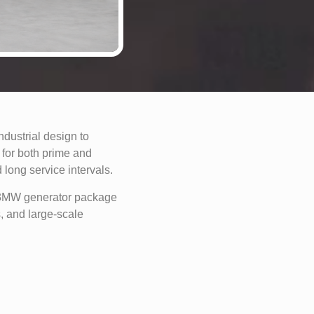
ustrial design to
for both prime and
 long service intervals.
s 3MW generator package
s, and large-scale