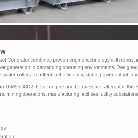
ew
 Generator combines proven engine technology with robust ind
er generation in demanding operating environments. Designed 
 system offers excellent fuel efficiency, stable power output, and
uin 16M55G8D2 diesel engine and Leroy Somer alternator, thi
ers, mining operations, manufacturing facilities, utility substation
s
ies
eration