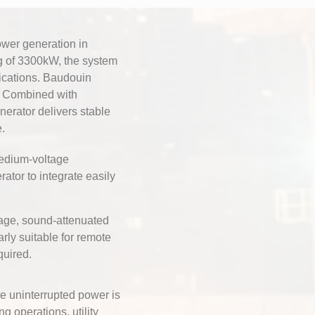
wer generation in
g of 3300kW, the system
ications. Baudouin
fe. Combined with
erator delivers stable
.
edium-voltage
rator to integrate easily
age, sound-attenuated
rly suitable for remote
quired.
e uninterrupted power is
ng operations, utility