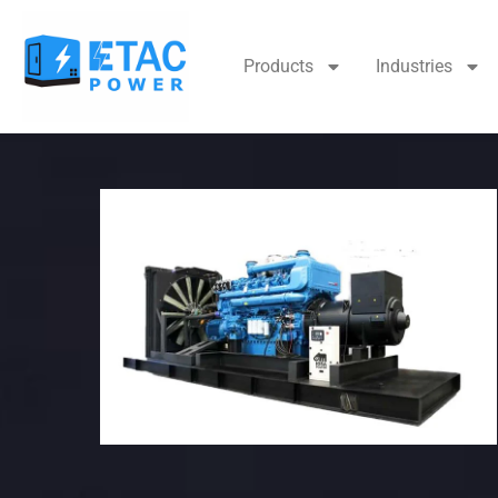
Products
Industries