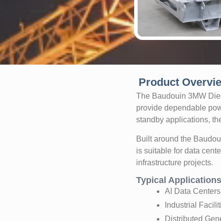
Product Overvi
The Baudouin 3MW Diesel
provide dependable pow
standby applications, the
Built around the Baudo
is suitable for data cent
infrastructure projects.
Typical Application
AI Data Centers
Industrial Facilit
Distributed Gen