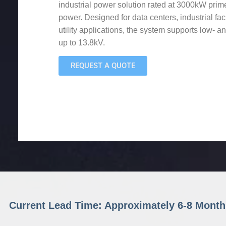
industrial power solution rated at 3000kW pr
power. Designed for data centers, industrial fac
utility applications, the system supports low- 
up to 13.8kV.
REQUEST A QUOTE
Current Lead Time: Approximately 6-8 Month