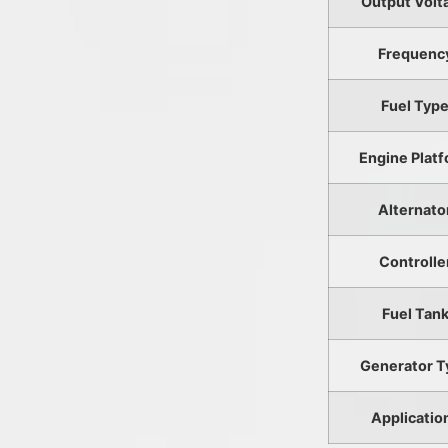
Output Volt
Frequenc
Fuel Typ
Engine Plat
Alternato
Controlle
Fuel Tan
Generator T
Applicatio