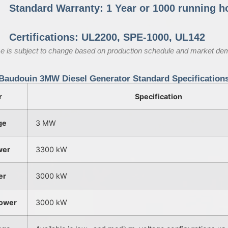
Standard Warranty: 1 Year or 1000 running h
Certifications: UL2200, SPE-1000, UL142
e is subject to change based on production schedule and market de
Baudouin 3MW Diesel Generator Standard Specification
r
Specification
ge
3 MW
wer
3300 kW
er
3000 kW
ower
3000 kW