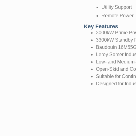
Utility Support
Remote Power
Key Features
3000kW Prime Pow
3300kW Standby P
Baudouin 16M55G
Leroy Somer Indust
Low- and Medium-V
Open-Skid and Con
Suitable for Conti
Designed for Indust