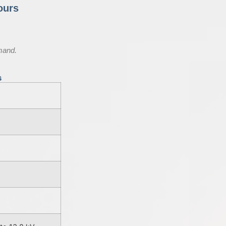
ours
mand.
s