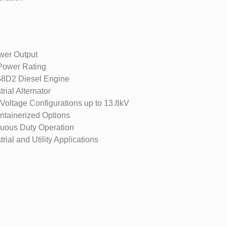
er Output
ower Rating
8D2 Diesel Engine
rial Alternator
oltage Configurations up to 13.8kV
tainerized Options
nuous Duty Operation
rial and Utility Applications