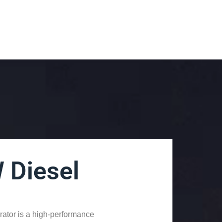
 Diesel
tor is a high-performance