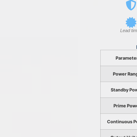
Lead tim
Paramete
Power Ran
Standby Po
Prime Pow
Continuous P