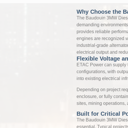
Why Choose the B
The Baudouin 3MW Diesel
demanding environments. 
provides reliable perfor
engines are recognized wor
industrial-grade alterna
electrical output and red
Flexible Voltage an
ETAC Power can supply t
configurations, with outpu
into existing electrical inf
Depending on project req
enclosure, or fully conta
sites, mining operations,
Built for Critical 
The Baudouin 3MW Diesel 
essential. Typical projects