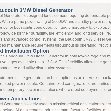
audouin 3MW Diesel Generator
 Generator is designed for customers requiring dependable po
With a prime power rating of 3000kW and standby power ratin
mance for both continuous operation and emergency backup appl
ldwide for their durability, fuel efficiency, and long service li
tors and advanced control systems, the Baudouin 3MW Diesel Gen
uced maintenance requirements throughout its operating lifecycle
d Installation Option
he Baudouin 3MW Diesel Generator in both low-voltage and m
t voltages available up to 13.8kV. This flexibility allows the gene
rastructure and utility distribution systems.
uirements, the generator can be supplied as an open-skid pack
inerized power module. Containerized configurations are particula
 and temporary power installations where rapid deployment is re
Power Applications
Generator is widely used in mission-critical applications wher
 include AI data centers, industrial manufacturing facilities, mini