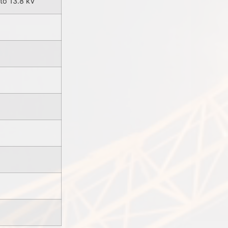
to 13.8 kV