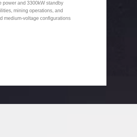
ime power and 3300kW standby
ilities, mining operations, and
and medium-voltage configurations