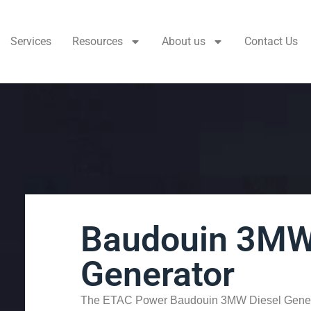
Services
Resources
About us
Contact Us
Baudouin 3MW
Generator
The ETAC Power Baudouin 3MW Diesel Genera