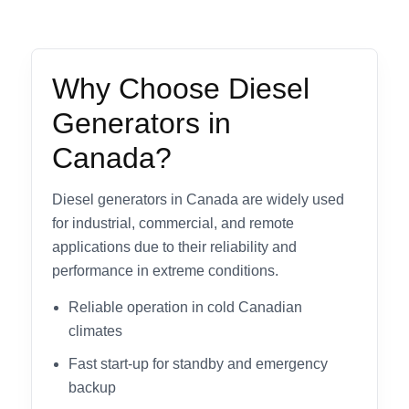
Why Choose Diesel
Generators in
Canada?
Diesel generators in Canada are widely used
for industrial, commercial, and remote
applications due to their reliability and
performance in extreme conditions.
Reliable operation in cold Canadian
climates
Fast start-up for standby and emergency
backup