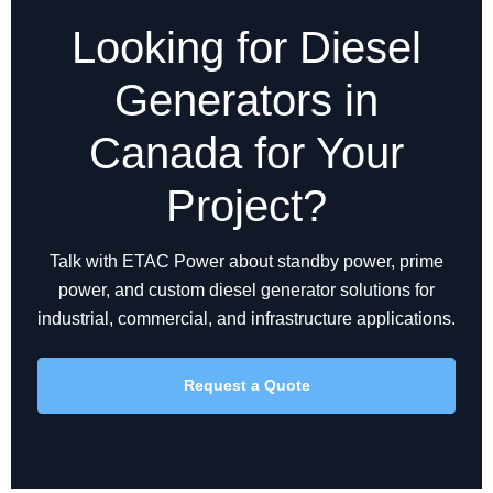
Looking for Diesel
Generators in
Canada for Your
Project?
Talk with ETAC Power about standby power, prime
power, and custom diesel generator solutions for
industrial, commercial, and infrastructure applications.
Request a Quote