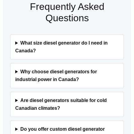
Frequently Asked
Questions
What size diesel generator do I need in
Canada?
Why choose diesel generators for
industrial power in Canada?
Are diesel generators suitable for cold
Canadian climates?
Do you offer custom diesel generator