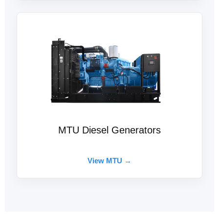
MTU Diesel Generators
View MTU →