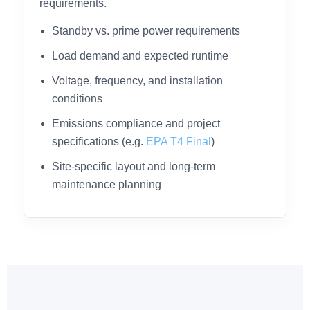
requirements.
Standby vs. prime power requirements
Load demand and expected runtime
Voltage, frequency, and installation
conditions
Emissions compliance and project
specifications (e.g.
EPA T4 Final
)
Site-specific layout and long-term
maintenance planning