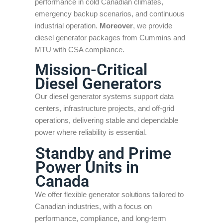
performance in cold Canadian climates,
emergency backup scenarios, and continuous
industrial operation.
Moreover
, we provide
diesel generator packages from Cummins and
MTU with CSA compliance.
Mission-Critical
Diesel Generators
Our diesel generator systems support data
centers, infrastructure projects, and off-grid
operations, delivering stable and dependable
power where reliability is essential.
Standby and Prime
Power Units in
Canada
We offer flexible generator solutions tailored to
Canadian industries, with a focus on
performance, compliance, and long-term