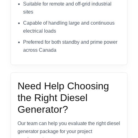
Suitable for remote and off-grid industrial
sites
Capable of handling large and continuous
electrical loads
Preferred for both standby and prime power
across Canada
Need Help Choosing
the Right Diesel
Generator?
Our team can help you evaluate the right diesel
generator package for your project