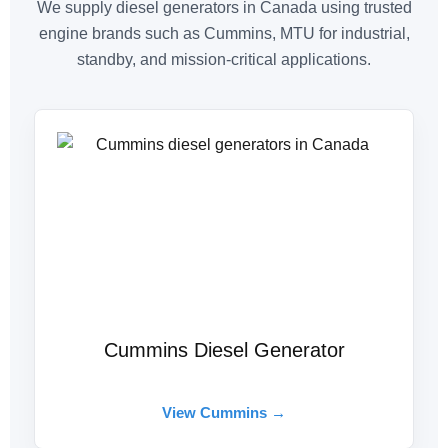
We supply diesel generators in Canada using trusted
engine brands such as Cummins, MTU for industrial,
standby, and mission-critical applications.
Cummins Diesel Generator
View Cummins →