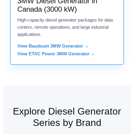
3MW Diesel Generator in
Canada (3000 kW)
High-capacity diesel generator packages for data
centers, remote operations, and large industrial
applications.
View Baudouin 3MW Generator →
View ETAC Power 3MW Generator →
Explore Diesel Generator
Series by Brand