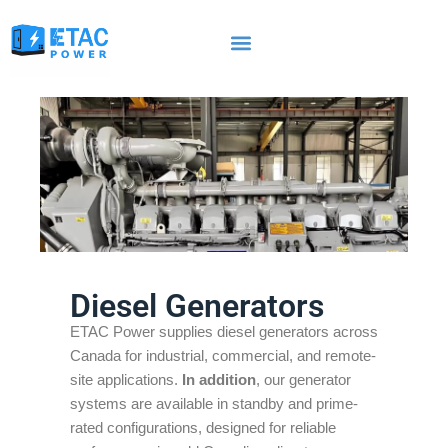
Diesel Generators
ETAC Power supplies diesel generators across
Canada for industrial, commercial, and remote-
site applications.
In addition
, our generator
systems are available in standby and prime-
rated configurations, designed for reliable