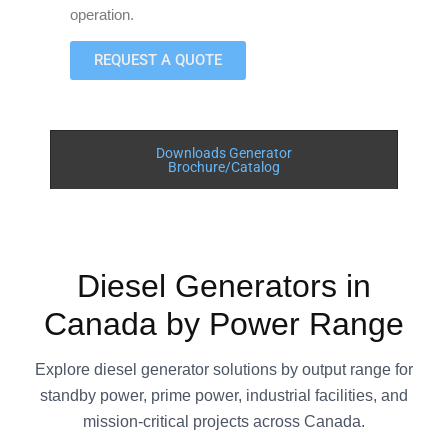
operation.
REQUEST A QUOTE
Downloads Generator
Brochure/Catalog
Diesel Generators in
Canada by Power Range
Explore diesel generator solutions by output range for
standby power, prime power, industrial facilities, and
mission-critical projects across Canada.