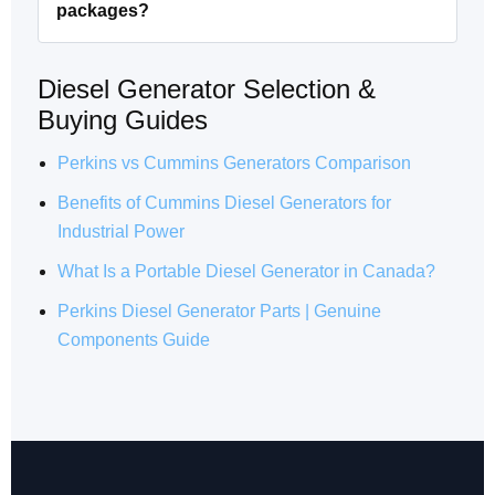
packages?
Diesel Generator Selection &
Buying Guides
Perkins vs Cummins Generators Comparison
Benefits of Cummins Diesel Generators for
Industrial Power
What Is a Portable Diesel Generator in Canada?
Perkins Diesel Generator Parts | Genuine
Components Guide