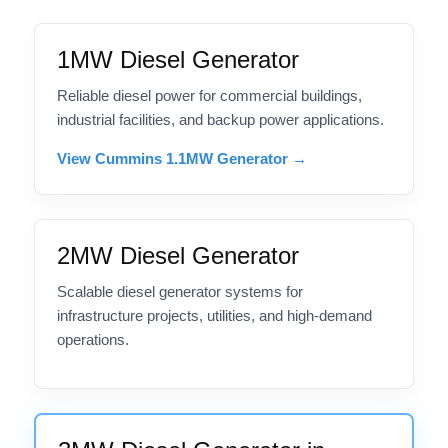
1MW Diesel Generator
Reliable diesel power for commercial buildings,
industrial facilities, and backup power applications.
View Cummins 1.1MW Generator →
2MW Diesel Generator
Scalable diesel generator systems for
infrastructure projects, utilities, and high-demand
operations.