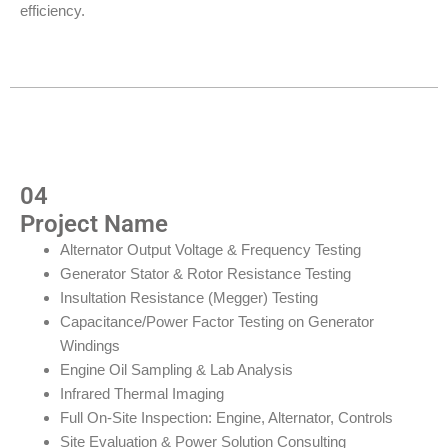
efficiency.
04
Project Name
Alternator Output Voltage & Frequency Testing
Generator Stator & Rotor Resistance Testing
Insultation Resistance (Megger) Testing
Capacitance/Power Factor Testing on Generator
Windings
Engine Oil Sampling & Lab Analysis
Infrared Thermal Imaging
Full On-Site Inspection: Engine, Alternator, Controls
Site Evaluation & Power Solution Consulting