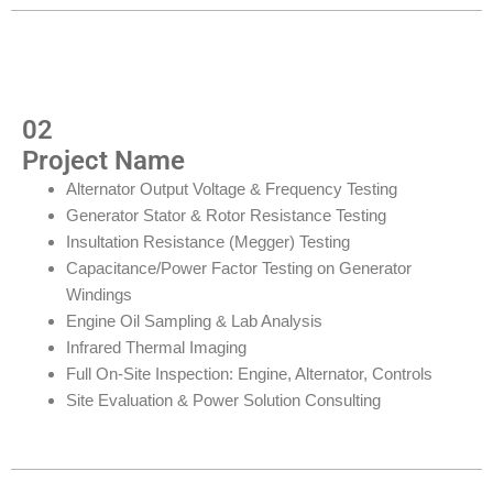
02
Project Name
Alternator Output Voltage & Frequency Testing
Generator Stator & Rotor Resistance Testing
Insultation Resistance (Megger) Testing
Capacitance/Power Factor Testing on Generator
Windings
Engine Oil Sampling & Lab Analysis
Infrared Thermal Imaging
Full On-Site Inspection: Engine, Alternator, Controls
Site Evaluation & Power Solution Consulting