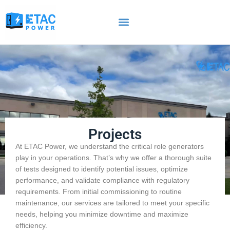
Projects
At ETAC Power, we understand the critical role generators
play in your operations. That’s why we offer a thorough suite
of tests designed to identify potential issues, optimize
performance, and validate compliance with regulatory
requirements. From initial commissioning to routine
maintenance, our services are tailored to meet your specific
needs, helping you minimize downtime and maximize
efficiency.