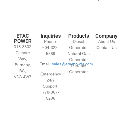
ETAC
Inquiries
Products
Company
POWER
Phone:
Diesel
About Us
313-3602
604-328-
Generator
Contact Us
Gilmore
5589
Natural Gas
Way,
Generator
Email:
sales@etacpower.com
Burnaby,
Portable
BC,
Generator
Emergency
V5G 4W7
24/7
Support:
778-867-
5206