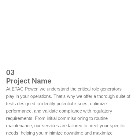
03
Project Name
At ETAC Power, we understand the critical role generators
play in your operations. That’s why we offer a thorough suite of
tests designed to identify potential issues, optimize
performance, and validate compliance with regulatory
requirements. From initial commissioning to routine
maintenance, our services are tailored to meet your specific
needs, helping you minimize downtime and maximize