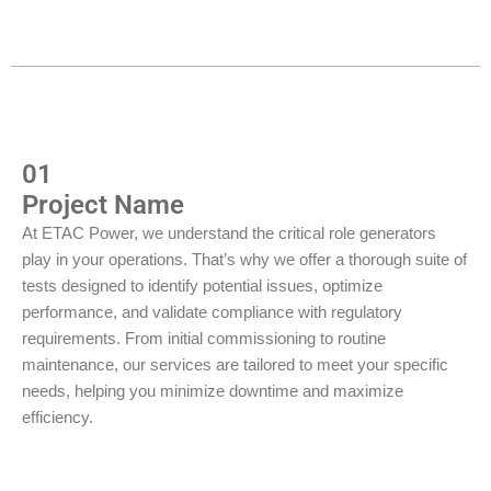
01
Project Name
At ETAC Power, we understand the critical role generators
play in your operations. That’s why we offer a thorough suite of
tests designed to identify potential issues, optimize
performance, and validate compliance with regulatory
requirements. From initial commissioning to routine
maintenance, our services are tailored to meet your specific
needs, helping you minimize downtime and maximize
efficiency.