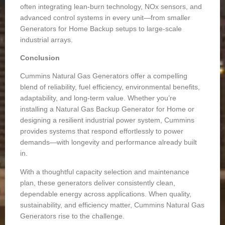
often integrating lean-burn technology, NOx sensors, and
advanced control systems in every unit—from smaller
Generators for Home Backup
setups to large-scale
industrial arrays.
Conclusion
Cummins Natural Gas Generators offer a compelling
blend of reliability, fuel efficiency, environmental benefits,
adaptability, and long-term value. Whether you’re
installing a
Natural Gas Backup Generator for Home
or
designing a resilient industrial power system, Cummins
provides systems that respond effortlessly to power
demands—with longevity and performance already built
in.
With a thoughtful capacity selection and maintenance
plan, these generators deliver consistently clean,
dependable energy across applications. When quality,
sustainability, and efficiency matter, Cummins Natural Gas
Generators rise to the challenge.