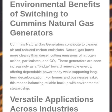
Environmental Benefits
of Switching to
Cummins Natural Gas
Generators
Cummins Natural Gas Generators contribute to cleaner
air and reduced carbon emissions. Natural gas burns
more cleanly than diesel, cutting emissions of nitrogen
oxides, particulates, and CO₂. These generators are seen
increasingly as a “bridge” toward renewable energy,
offering dependable power today while supporting long-
term decarbonization. For homes and businesses alike,
this means balancing reliable backup with environmental
stewardship.
Versatile Applications
Across Industries