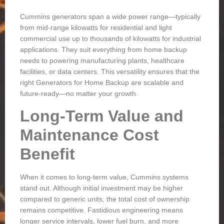
Cummins generators span a wide power range—typically
from mid-range kilowatts for residential and light
commercial use up to thousands of kilowatts for industrial
applications. They suit everything from home backup
needs to powering manufacturing plants, healthcare
facilities, or data centers. This versatility ensures that the
right
Generators for Home Backup
are scalable and
future-ready—no matter your growth.
Long-Term Value and
Maintenance Cost
Benefit
When it comes to long-term value, Cummins systems
stand out. Although initial investment may be higher
compared to generic units, the total cost of ownership
remains competitive. Fastidious engineering means
longer service intervals, lower fuel burn, and more