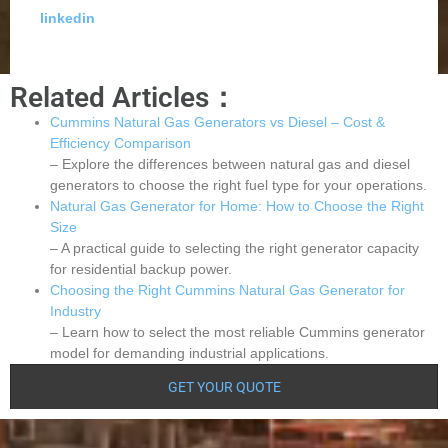
linkedin
Related Articles：
Cummins Natural Gas Generators vs Diesel – Cost &
Efficiency Comparison
– Explore the differences between natural gas and diesel
generators to choose the right fuel type for your operations.
Natural Gas Generator for Home: How to Choose the Right
Size
– A practical guide to selecting the right generator capacity
for residential backup power.
Choosing the Right Cummins Natural Gas Generator for
Industry
– Learn how to select the most reliable Cummins generator
model for demanding industrial applications.
GET YOUR QUOTE