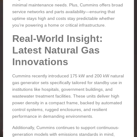
minimal maintenance needs. Plus, Cummins offers broad
service networks and parts availability—ensuring that
uptime stays high and costs stay predictable whether
you’re powering a home or critical infrastructure.
Real-World Insight:
Latest Natural Gas
Innovations
Cummins recently introduced 175 kW and 200 kW natural
gas generator sets specifically tailored for standby use in
institutions like hospitals, government buildings, and
wastewater treatment facilities. These units deliver high
power density in a compact frame, backed by automated
control systems, rugged enclosures, and resilient
performance in demanding environments.
Additionally, Cummins continues to support continuous-
generation models with emissions standards in mind,