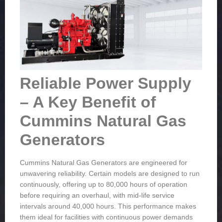
Reliable Power Supply
– A Key Benefit of
Cummins Natural Gas
Generators
Cummins Natural Gas Generators are engineered for
unwavering reliability. Certain models are designed to run
continuously, offering up to 80,000 hours of operation
before requiring an overhaul, with mid-life service
intervals around 40,000 hours. This performance makes
them ideal for facilities with continuous power demands