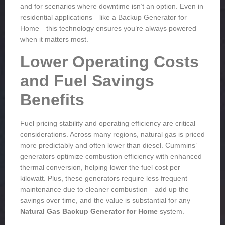
and for scenarios where downtime isn’t an option. Even in
residential applications—like a
Backup Generator for
Home
—this technology ensures you’re always powered
when it matters most.
Lower Operating Costs
and Fuel Savings
Benefits
Fuel pricing stability and operating efficiency are critical
considerations. Across many regions, natural gas is priced
more predictably and often lower than diesel. Cummins’
generators optimize combustion efficiency with enhanced
thermal conversion, helping lower the fuel cost per
kilowatt. Plus, these generators require less frequent
maintenance due to cleaner combustion—add up the
savings over time, and the value is substantial for any
Natural Gas Backup Generator for Home
system.