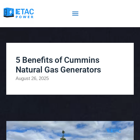
5 Benefits of Cummins
Natural Gas Generators
August 26, 2025