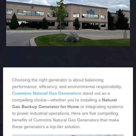
Choosing the right generator is about balancing
performance, efficiency, and environmental responsibility.
Cummins Natural Gas Generators
stand out as a
compelling choice—whether you’re installing a
Natural
Gas Backup Generator for Home
or integrating systems
to power industrial operations. Here are five compelling
benefits of Cummins Natural Gas Generators that make
these generators a top-tier solution.